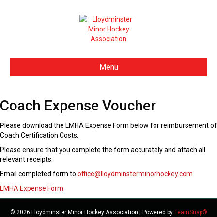
Menu
Coach Expense Voucher
Please download the LMHA Expense Form below for reimbursement of
Coach Certification Costs.
Please ensure that you complete the form accurately and attach all
relevant receipts.
Email completed form to
office@lloydminsterminorhockey.com
LMHA Expense Form
© 2026 Lloydminster Minor Hockey Association
|
Powered by
TeamSnap®