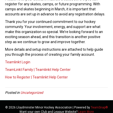
t
register for any skates, camps, or future programming. With
o
camps and skates beginning in March, it is important that
T
accounts are set up in advance to avoid any registration delays.
e
a
Thank you for your continued commitment to our hockey
m
community. Your involvement, energy, and support are what
L
make this organization so special. We’re looking forward to an
i
exciting season ahead, and this transition is another positive
n
step as we continue to grow and improve together.
k
More details and setup instructions are attached to help guide
t
you through the process of creating your family account.
-
2
Teamlinkt Login
0
TeamLinkt Family | Teamlinkt Help Center
2
6
How to Register | Teamlinkt Help Center
/
2
0
Posted in
Uncategorized
2
7
S
© 2026 Lloydminster Minor Hockey Association
|
Powered by
TeamSnap®
e
Want your own Club and League Website?
Learn More