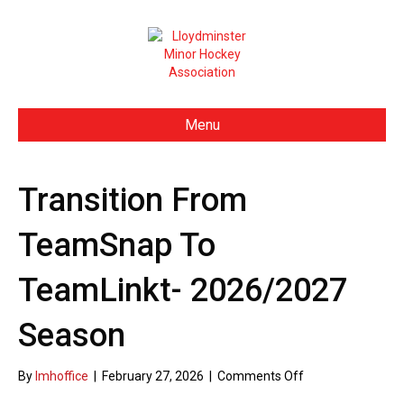
Menu
Transition From
TeamSnap To
TeamLinkt- 2026/2027
Season
By
lmhoffice
|
February 27, 2026
|
Comments Off
o
n