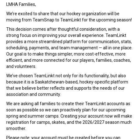
T
LMHA Families,
r
We’re excited to share that our hockey organization will be
a
moving from TeamSnap to TeamLinkt for the upcoming season!
n
s
This decision comes after thoughtful consideration, with a
i
strong focus on improving your overall experience. TeamLinkt
t
provides a more streamlined platform for communication, stats,
i
scheduling, payments, and team management — all in one place.
o
Our goal is to make things simpler, more cost-effective, more
n
efficient, and more connected for our players, families, coaches,
f
and volunteers.
r
We’ve chosen TeamLinkt not only for its functionality, but also
o
because it is a Saskatchewan-based, hockey-specific platform
m
that we believe better reflects and supports the needs of our
T
association and community.
e
a
We are asking all families to create their TeamLinkt accounts as
m
soon as possible so we can proactively plan for our upcoming
S
spring and summer camps. Creating your account now will make
n
registration for camps, skates, and the 2026/2027 season much
a
smoother.
p
Please note: your account must be created before you can